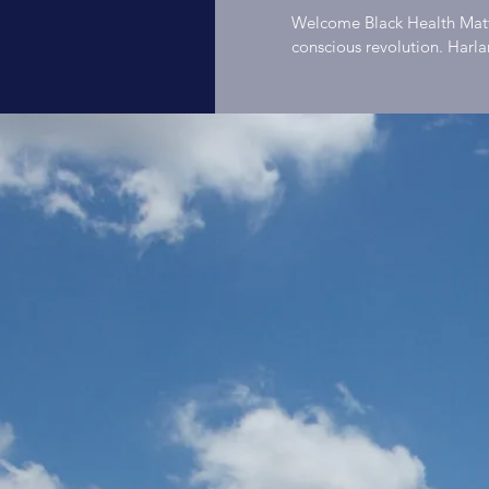
Host
Welcome Black Health Matters is an invitation to black folks to join the health
conscious revolution. Harl
Bike, Spotlights running, h
Hodg
engage listeners in activiti
listeners will hear personal
committed to living healthy
Heal
people in Saint Louis and 
matter. Black health matters. Host: Harlan B. Hodge Founder Black People
About Harlan It is my beli
through meaningful work. M
Podc
others. The act of exercising
service to others creates a
interdependent. The act of 
and the relationship. Ultima
community can be measured 
no greater method of enhan
efficient method is the sharing of stories. #black
#blackexcellence #drsebia
#blackmen #blacklove #bla
#blackcommunity #alkaline