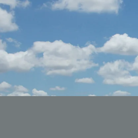
#blacklivesmatter #blackq
#blackmentalhealthmatters
#blackgirlmagic #alkalinev
#blackhealthmatters blackh