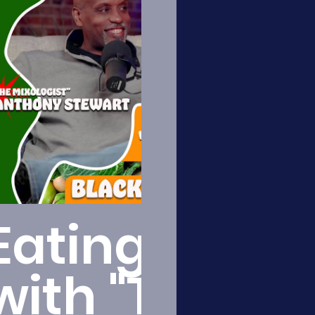
Play Video
Eating Healt
with "The