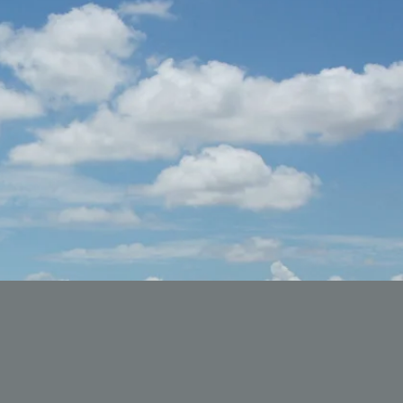
acklivesmatter #blackqueens #alkalinediet #blackownedbusiness
lackmentalhealthmatters #blackvegan #seamoss #mentalhealth #me
ackgirlmagic #alkalinevegan #blackhealthmattersstl #stlouis #harl
ackhealthmatters blackhealthmattersstlouis #stlouisblackmentalheal