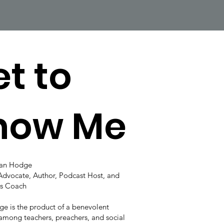
t to
now Me
lan Hodge
Advocate, Author, Podcast Host, and
s Coach
e is the product of a benevolent
among teachers, preachers, and social