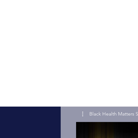
Black Health Matters S