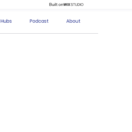
Built on
Hubs
Podcast
About