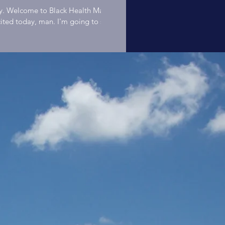
Mixologist"
y. Welcome to Black Health Matters. My name is Harlan Bee Hodge.
ited today, man. I'm going to skip over all of the intros and all of th
ause we got to maximize our time today. We got the Anthony Stewa
Anthony
dio with us today, man, and I'm excited. This man is what we call a 
aster of many, many, many things. As a matter of fact, we're going 
h of that as possible today. But in particular, because this is about 
Stewart | Bla
ters, we're going to talk about health. As a matter of fact, this mo
eady diving into a bunch of stuff. So welcome, Mr. Anthony Stewart. Host: Harlan B.
ounder Black People Bike About Harlan It is my belief that people find
ning, purpose, and happiness through meaningful work. Meaningful
Health Matte
t results in the enhancement of others. The act of exercising one's gi
the individual while the act of service to others creates a stronger 
 individual and society are interdependent. The act of working for 
STL Podcast
er enhances the individuals and the relationship. Ultimately, the qual
e and the well-being of any community can be measured by the quali
their connections. There is no greater method of enhancing social b
Ep02
perative labor. The most efficient method is the sharing of stories. #blackhealth
lackhealthmatters #blackexcellence #drsebiapproved #blackmentalh
lackconsciousness #blackmen #blacklove #blackwealth #blackwomen
ackfamily #blackcommunity #alkaline #blackkings #blackwellness #