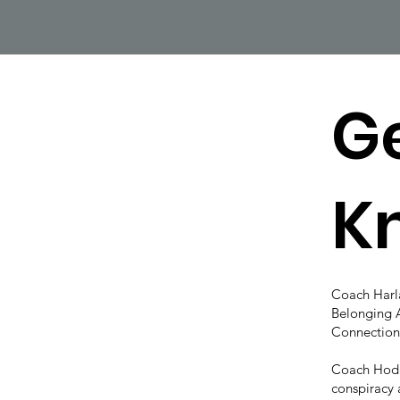
Ge
K
Coach Har
Belonging 
Connection
Coach Hodg
conspiracy 