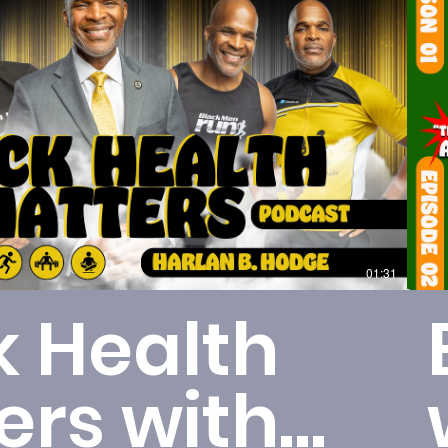
Play Video
01:31
k Health
ers with