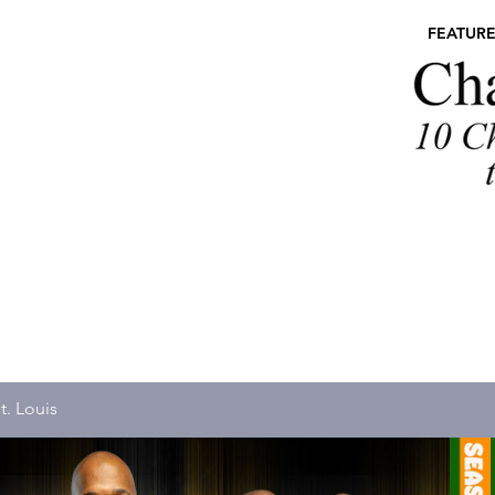
FEATUR
t. Louis