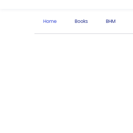
Home
Books
BHM