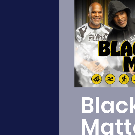
Blac
Matt