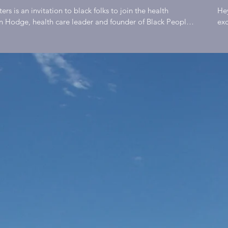
 Harlan B.
He
an Hodge, health care leader and founder of Black People
exc
iking, yoga and healthy lifestyle advocates to educate and
bec
e | Black
es that connect and inspire individuals to live well. Weekly
stu
 stories, practical steps and places to meet up with people
a m
. Ultimately, we will improve the health outcomes of black
muc
th Matters
nationally by reconnecting them with communities that
mat
 Bike
alr
ef that people find meaning, purpose, and happiness
Hodge F
eaningful work is labor that results in the enhancement of
mea
ast Ep 01
 one's gifts brings joy to the individual while the act of
tha
 stronger community. Thus, the individual and society are
to 
working for and with each other enhances the individuals
the
tely, the quality of one's life and the well-being of any
oth
by the quality and quantity of their connections. There is
lif
cing social bonds than cooperative labor. The most
of 
health #blackhealthmatters
coo
pproved #blackmentalhealth #drsebi #blackconsciousness
#b
ckwealth #blackwomen #blackunity #blackfamily
#b
 #blackkings #blackwellness #health #vegan
#bl