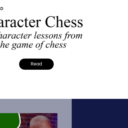
ED
Read