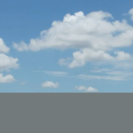
ueens #alkalinediet #blackownedbusiness
#bl
 #blackvegan #seamoss #mentalhealth #melanin
#b
egan #blackhealthmattersstl #stlouis #harlanhodge
#bl
ealthmattersstlouis #stlouisblackmentalhealth
#bl